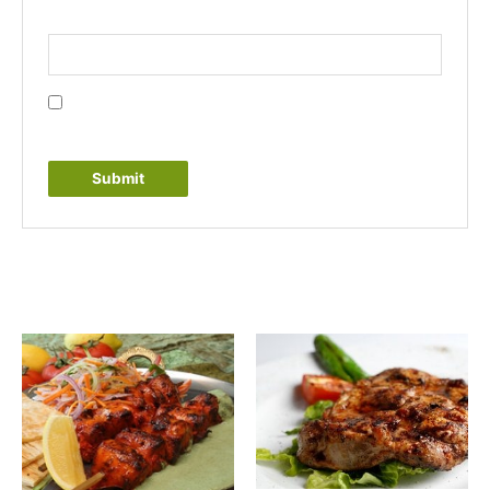
Email
*
Save my name, email, and website in this browser
for the next time I comment.
Related products