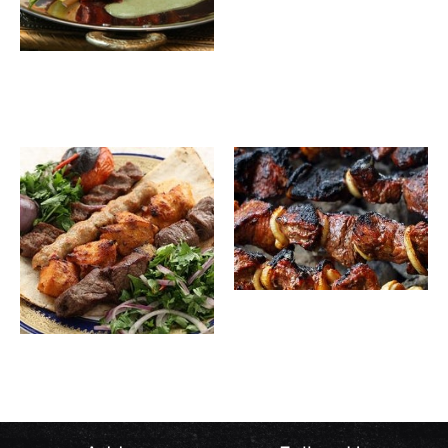
Boneless
27.00
SAR
Chicken
Awsal
30.00
SAR
Chicken
Bones
Awsal
35.00
SAR
Meat
Mixed
43.00
SAR
Awsal