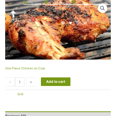
الحوية، 26575012 76
+966 920007093
Al Sadad Street, 26513
One Piece Chicken on Coal
25.00
SAR
Add to cart
-
+
التصنيف:
Grill