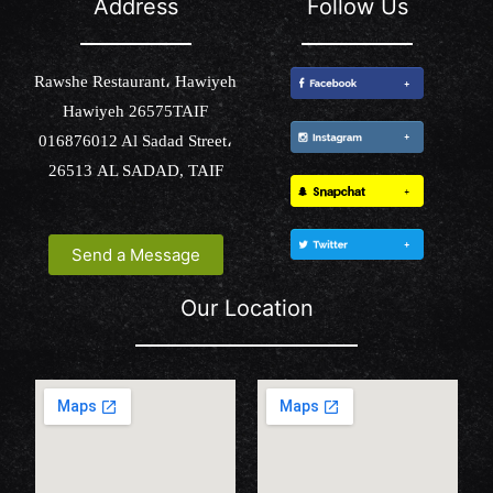
Address
Follow Us
Rawshe Restaurant، Hawiyeh
Hawiyeh 26575TAIF
016876012 Al Sadad Street،
26513 AL SADAD, TAIF
Send a Message
Our Location