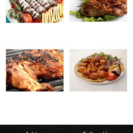
Boneless
27.00
SAR
Istanbul
48.00
SAR
Chicken
Kebab
One
Shish
25.00
SAR
32.00
SAR
Piece
Tawook
Chicken
on Coal