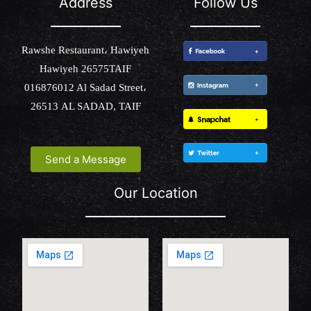
Address
Follow Us
Rawshe Restaurant، Hawiyeh
Hawiyeh 26575TAIF
016876012 Al Sadad Street،
26513 AL SADAD, TAIF
Send a Message
Our Location