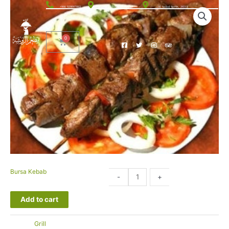
الحوية، 26575012 76
+966 920007093
Al Sadad Street, 26513
Bursa Kebab
49.00
-
+
SAR
Add to cart
التصنيف:
Grill