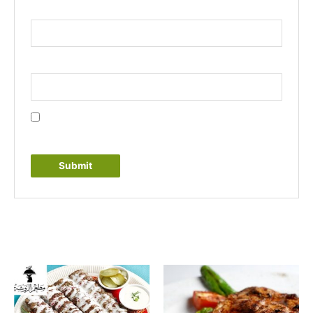
Name
*
Email
*
Save my name, email, and website in this browser
for the next time I comment.
Related products