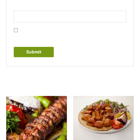
Email
*
Save my name, email, and website in this browser
for the next time I comment.
Related products