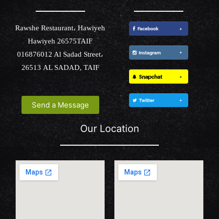
Rawshe Restaurant، Hawiyeh
Hawiyeh 26575TAIF
016876012 Al Sadad Street،
26513 AL SADAD, TAIF
Send a Message
Our Location