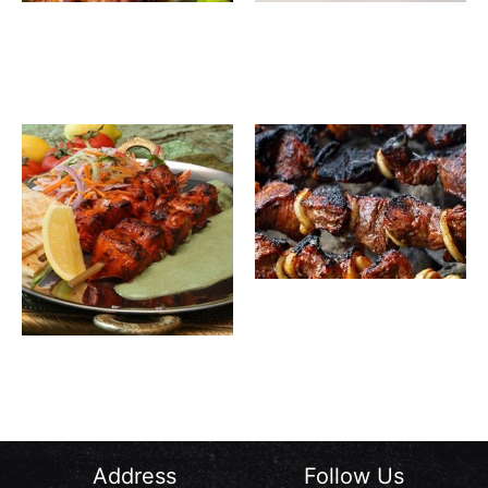
Rawsha
Shish
140.00
SAR
32.00
SAR
1 Kg
Tawook
Grilled
Meat
Awsal
35.00
SAR
Meat
Awsal
30.00
SAR
Chicken
Bones
Address
Follow Us