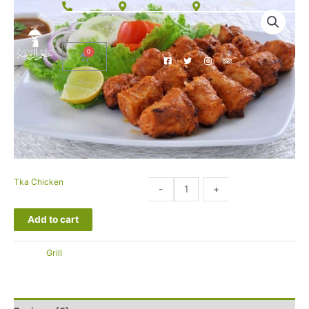
الحوية، 26575012 76
+966 920007093
Al Sadad Street, 26513
Tka Chicken
32.00
-
+
SAR
Add to cart
التصنيف:
Grill