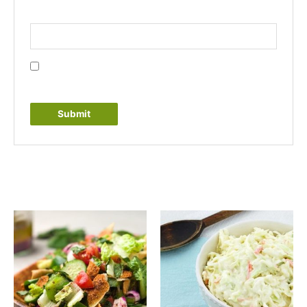
Email
*
Save my name, email, and website in this browser
for the next time I comment.
Related products