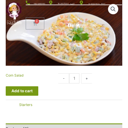
الحوية، 26575012 76
+966 920007093
Al Sadad Street, 26513
Corn Salad
10.00
-
+
SAR
Add to cart
التصنيف:
Starters