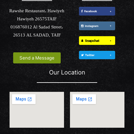
Rawshe Restaurant، Hawiyeh
Hawiyeh 26575TAIF
016876012 Al Sadad Street،
26513 AL SADAD, TAIF
Send a Message
Our Location