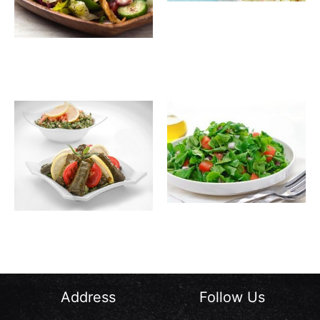
Crab
10.00
SAR
Salad
Fatouch
13.00
SAR
Jarjir
12.00
SAR
Waraa
12.00
SAR
Salad
Enab
Address
Follow Us